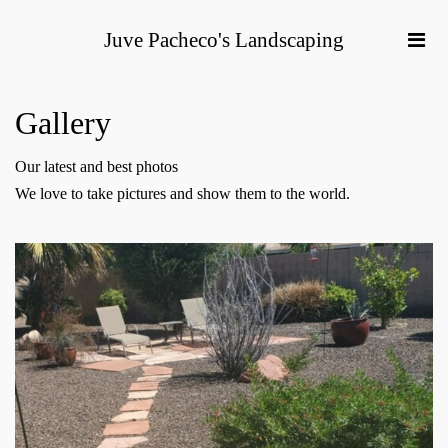
Juve Pacheco's Landscaping
Gallery
Our latest and best photos
We love to take pictures and show them to the world.