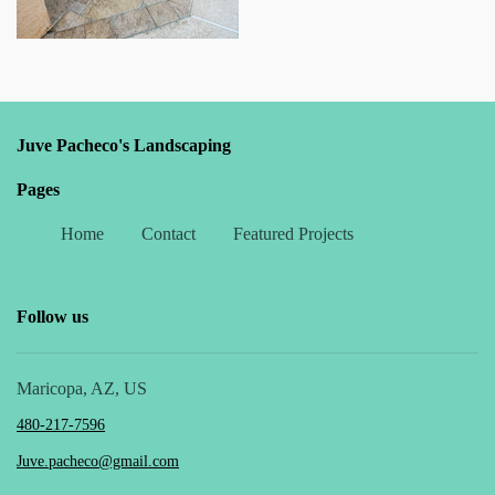
Juve Pacheco's Landscaping
Pages
Home
Contact
Featured Projects
Follow us
Maricopa, AZ, US
480-217-7596
Juve.pacheco@gmail.com